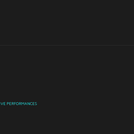
LIVE PERFORMANCES