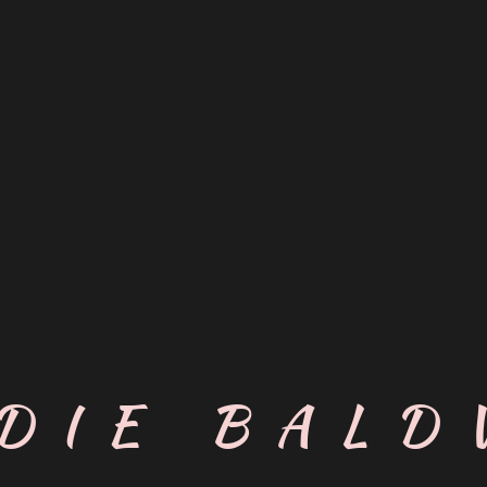
DIE BALD