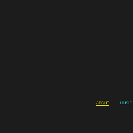
ABOUT
MUSIC