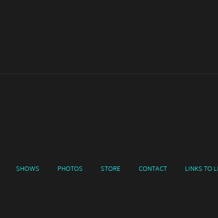
SHOWS
PHOTOS
STORE
CONTACT
LINKS TO 